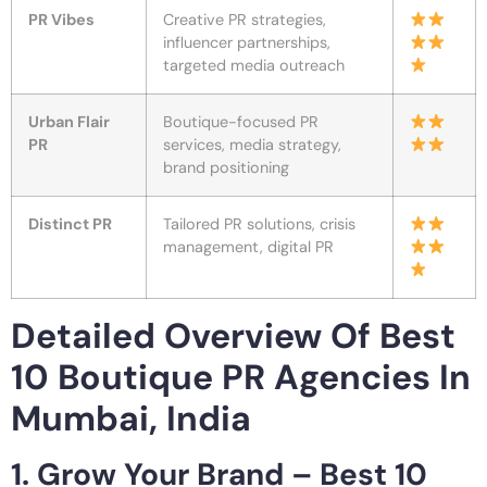
PR Vibes
Creative PR strategies,
influencer partnerships,
targeted media outreach
Urban Flair
Boutique-focused PR
PR
services, media strategy,
brand positioning
Distinct PR
Tailored PR solutions, crisis
management, digital PR
Detailed Overview Of Best
10 Boutique PR Agencies In
Mumbai, India
1. Grow Your Brand – Best 10