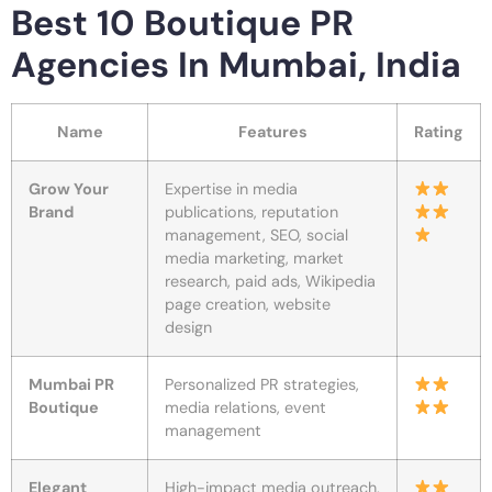
Best 10 Boutique PR
Agencies In Mumbai, India
Name
Features
Rating
Grow Your
Expertise in media
Brand
publications, reputation
management, SEO, social
media marketing, market
research, paid ads, Wikipedia
page creation, website
design
Mumbai PR
Personalized PR strategies,
Boutique
media relations, event
management
Elegant
High-impact media outreach,