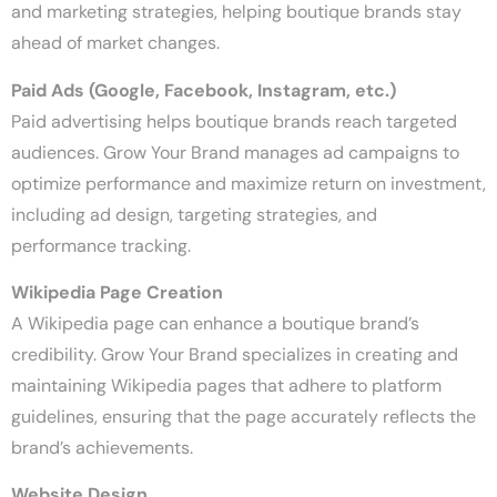
and marketing strategies, helping boutique brands stay
ahead of market changes.
Paid Ads (Google, Facebook, Instagram, etc.)
Paid advertising helps boutique brands reach targeted
audiences. Grow Your Brand manages ad campaigns to
optimize performance and maximize return on investment,
including ad design, targeting strategies, and
performance tracking.
Wikipedia Page Creation
A Wikipedia page can enhance a boutique brand’s
credibility. Grow Your Brand specializes in creating and
maintaining Wikipedia pages that adhere to platform
guidelines, ensuring that the page accurately reflects the
brand’s achievements.
Website Design