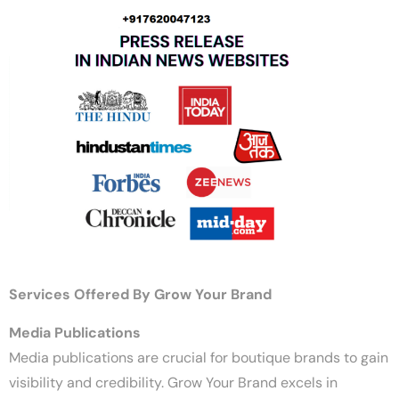
Services Offered By Grow Your Brand
Media Publications
Media publications are crucial for boutique brands to gain
visibility and credibility. Grow Your Brand excels in