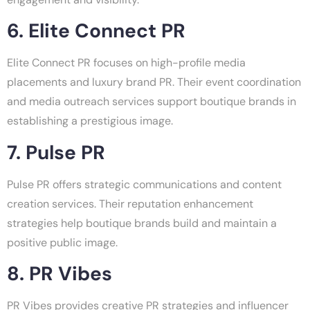
6. Elite Connect PR
Elite Connect PR focuses on high-profile media
placements and luxury brand PR. Their event coordination
and media outreach services support boutique brands in
establishing a prestigious image.
7. Pulse PR
Pulse PR offers strategic communications and content
creation services. Their reputation enhancement
strategies help boutique brands build and maintain a
positive public image.
8. PR Vibes
PR Vibes provides creative PR strategies and influencer