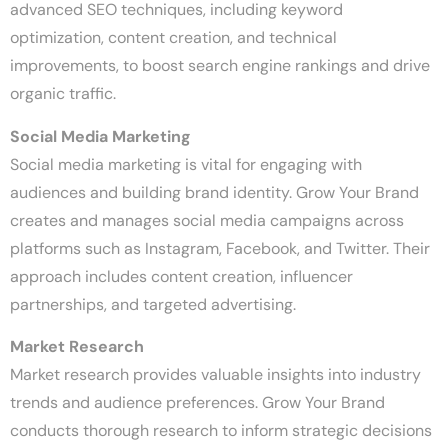
advanced SEO techniques, including keyword
optimization, content creation, and technical
improvements, to boost search engine rankings and drive
organic traffic.
Social Media Marketing
Social media marketing is vital for engaging with
audiences and building brand identity. Grow Your Brand
creates and manages social media campaigns across
platforms such as Instagram, Facebook, and Twitter. Their
approach includes content creation, influencer
partnerships, and targeted advertising.
Market Research
Market research provides valuable insights into industry
trends and audience preferences. Grow Your Brand
conducts thorough research to inform strategic decisions