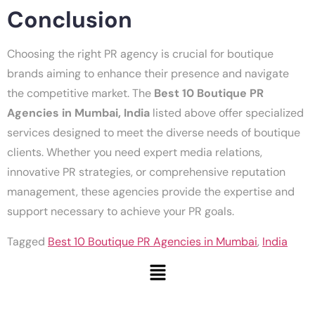
Conclusion
Choosing the right PR agency is crucial for boutique
brands aiming to enhance their presence and navigate
the competitive market. The
Best 10 Boutique PR
Agencies in Mumbai, India
listed above offer specialized
services designed to meet the diverse needs of boutique
clients. Whether you need expert media relations,
innovative PR strategies, or comprehensive reputation
management, these agencies provide the expertise and
support necessary to achieve your PR goals.
Tagged
Best 10 Boutique PR Agencies in Mumbai
,
India