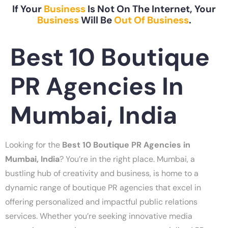
If Your
Business
Is Not On The Internet, Your
Business
Will Be
Out Of Business
.
Best 10 Boutique
PR Agencies In
Mumbai, India
Looking for the
Best 10 Boutique PR Agencies in
Mumbai, India
? You’re in the right place. Mumbai, a
bustling hub of creativity and business, is home to a
dynamic range of boutique PR agencies that excel in
offering personalized and impactful public relations
services. Whether you’re seeking innovative media