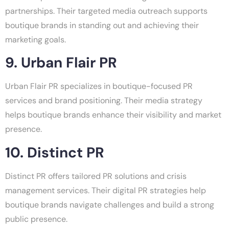
partnerships. Their targeted media outreach supports
boutique brands in standing out and achieving their
marketing goals.
9. Urban Flair PR
Urban Flair PR specializes in boutique-focused PR
services and brand positioning. Their media strategy
helps boutique brands enhance their visibility and market
presence.
10. Distinct PR
Distinct PR offers tailored PR solutions and crisis
management services. Their digital PR strategies help
boutique brands navigate challenges and build a strong
public presence.