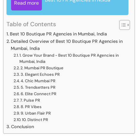
Read more
Table of Contents
Best 10 Boutique PR Agencies in Mumbai, India
Detailed Overview of Best 10 Boutique PR Agencies in
Mumbai, India
1. Grow Your Brand - Best 10 Boutique PR Agencies in
Mumbai, India
2. Mumbai PR Boutique
3. Elegant Echoes PR
4. Chic Mumbai PR
5. Trendsetters PR
6. Elite Connect PR
7. Pulse PR
8. PR Vibes
9. Urban Flair PR
10. Distinct PR
Conclusion