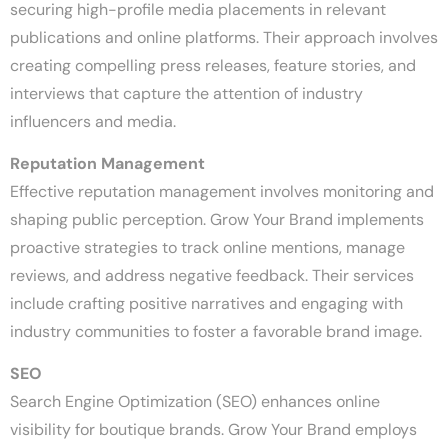
securing high-profile media placements in relevant
publications and online platforms. Their approach involves
creating compelling press releases, feature stories, and
interviews that capture the attention of industry
influencers and media.
Reputation Management
Effective reputation management involves monitoring and
shaping public perception. Grow Your Brand implements
proactive strategies to track online mentions, manage
reviews, and address negative feedback. Their services
include crafting positive narratives and engaging with
industry communities to foster a favorable brand image.
SEO
Search Engine Optimization (SEO) enhances online
visibility for boutique brands. Grow Your Brand employs