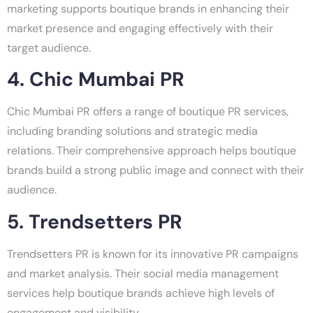
marketing supports boutique brands in enhancing their
market presence and engaging effectively with their
target audience.
4. Chic Mumbai PR
Chic Mumbai PR offers a range of boutique PR services,
including branding solutions and strategic media
relations. Their comprehensive approach helps boutique
brands build a strong public image and connect with their
audience.
5. Trendsetters PR
Trendsetters PR is known for its innovative PR campaigns
and market analysis. Their social media management
services help boutique brands achieve high levels of
engagement and visibility.