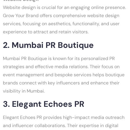
Website design is crucial for an engaging online presence.
Grow Your Brand offers comprehensive website design
services, focusing on aesthetics, functionality, and user
experience to attract and retain visitors.
2. Mumbai PR Boutique
Mumbai PR Boutique is known for its personalized PR
strategies and effective media relations. Their focus on
event management and bespoke services helps boutique
brands connect with key influencers and enhance their
visibility in Mumbai.
3. Elegant Echoes PR
Elegant Echoes PR provides high-impact media outreach
and influencer collaborations. Their expertise in digital