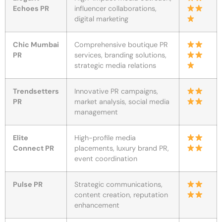
Echoes PR
influencer collaborations,
digital marketing
Chic Mumbai
Comprehensive boutique PR
PR
services, branding solutions,
strategic media relations
Trendsetters
Innovative PR campaigns,
PR
market analysis, social media
management
Elite
High-profile media
Connect PR
placements, luxury brand PR,
event coordination
Pulse PR
Strategic communications,
content creation, reputation
enhancement