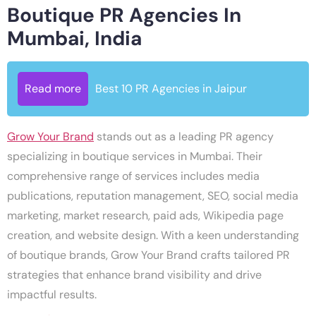
Boutique PR Agencies In
Mumbai, India
Read more
Best 10 PR Agencies in Jaipur
Grow Your Brand
stands out as a leading PR agency
specializing in boutique services in Mumbai. Their
comprehensive range of services includes media
publications, reputation management, SEO, social media
marketing, market research, paid ads, Wikipedia page
creation, and website design. With a keen understanding
of boutique brands, Grow Your Brand crafts tailored PR
strategies that enhance brand visibility and drive
impactful results.