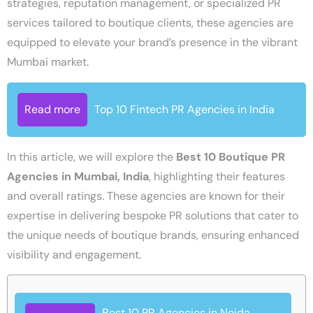
strategies, reputation management, or specialized PR
services tailored to boutique clients, these agencies are
equipped to elevate your brand’s presence in the vibrant
Mumbai market.
Read more
Top 10 Fintech PR Agencies in India
In this article, we will explore the
Best 10 Boutique PR
Agencies in Mumbai, India
, highlighting their features
and overall ratings. These agencies are known for their
expertise in delivering bespoke PR solutions that cater to
the unique needs of boutique brands, ensuring enhanced
visibility and engagement.
Best 10 PR Agencies in Noida