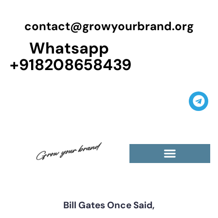
contact@growyourbrand.org
Whatsapp
+918208658439
Casino Guest Posts Premium
High Traffic Guest Post
$5 Dofollow Guest Posts
Non English Guest Posts
Bill Gates Once Said,