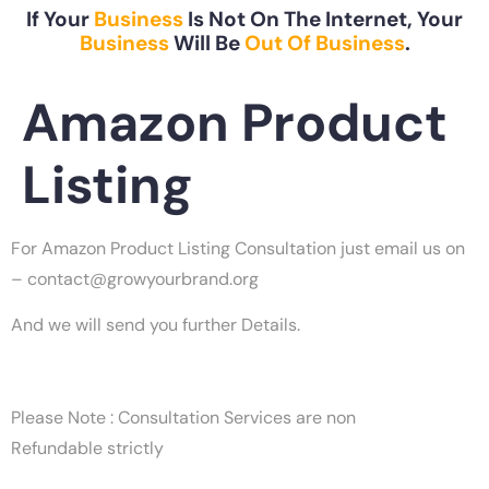
If Your
Business
Is Not On The Internet, Your
Business
Will Be
Out Of Business
.
Amazon Product
Listing
For Amazon Product Listing Consultation just email us on
–
contact@growyourbrand.org
And we will send you further Details.
Please Note : Consultation Services are non
Refundable strictly