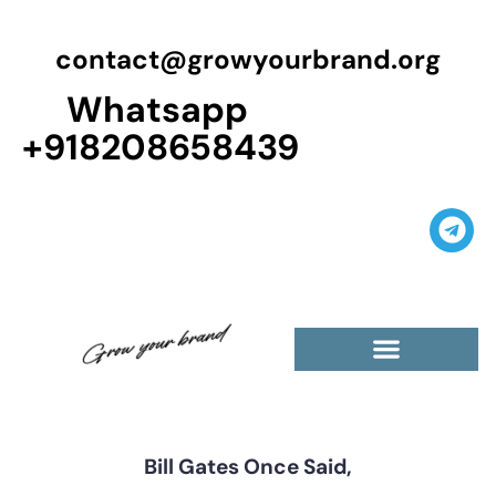
contact@growyourbrand.org
Whatsapp
+918208658439
Bill Gates Once Said,