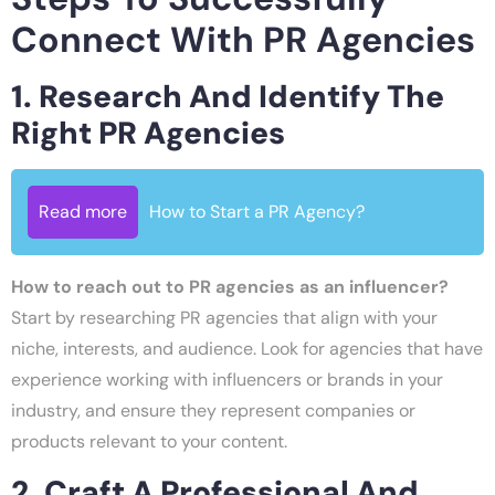
Connect With PR Agencies
1. Research And Identify The
Right PR Agencies
Read more
How to Start a PR Agency?
How to reach out to PR agencies as an influencer?
Start by researching PR agencies that align with your
niche, interests, and audience. Look for agencies that have
experience working with influencers or brands in your
industry, and ensure they represent companies or
products relevant to your content.
2. Craft A Professional And