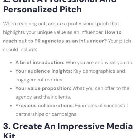
Personalized Pitch
When reaching out, create a professional pitch that
highlights your unique value as an influencer.
How to
reach out to PR agencies as an influencer?
Your pitch
should include:
A brief introduction:
Who you are and what you do.
Your audience insights:
Key demographics and
engagement metrics.
Your value proposition:
What you can offer to the
agency and their clients.
Previous collaborations:
Examples of successful
partnerships or campaigns.
3. Create An Impressive Media
Kit