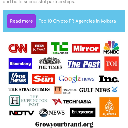
and build successful partnerships.
Read more
Top 10 Crypto PR Agencies in Kolkata