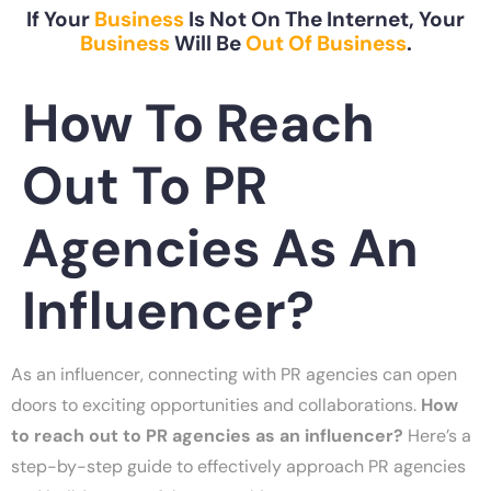
If Your
Business
Is Not On The Internet, Your
Business
Will Be
Out Of Business
.
How To Reach
Out To PR
Agencies As An
Influencer?
As an influencer, connecting with PR agencies can open
doors to exciting opportunities and collaborations.
How
to reach out to PR agencies as an influencer?
Here’s a
step-by-step guide to effectively approach PR agencies