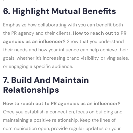
6. Highlight Mutual Benefits
Emphasize how collaborating with you can benefit both
the PR agency and their clients.
How to reach out to PR
agencies as an influencer?
Show that you understand
their needs and how your influence can help achieve their
goals, whether it’s increasing brand visibility, driving sales,
or engaging a specific audience.
7. Build And Maintain
Relationships
How to reach out to PR agencies as an influencer?
Once you establish a connection, focus on building and
maintaining a positive relationship. Keep the lines of
communication open, provide regular updates on your