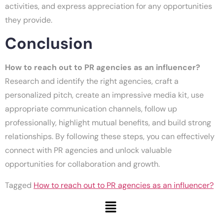
activities, and express appreciation for any opportunities
they provide.
Conclusion
How to reach out to PR agencies as an influencer?
Research and identify the right agencies, craft a
personalized pitch, create an impressive media kit, use
appropriate communication channels, follow up
professionally, highlight mutual benefits, and build strong
relationships. By following these steps, you can effectively
connect with PR agencies and unlock valuable
opportunities for collaboration and growth.
Tagged
How to reach out to PR agencies as an influencer?