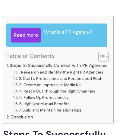
What is a PR Agency?
Read more
Table of Contents
Steps to Successfully Connect with PR Agencies
1. Research and Identify the Right PR Agencies
2. Craft a Professional and Personalized Pitch
3. Create an Impressive Media Kit
4. Reach Out Through the Right Channels
5. Follow Up Professionally
6. Highlight Mutual Benefits
7. Build and Maintain Relationships
Conclusion
Steps To Successfully