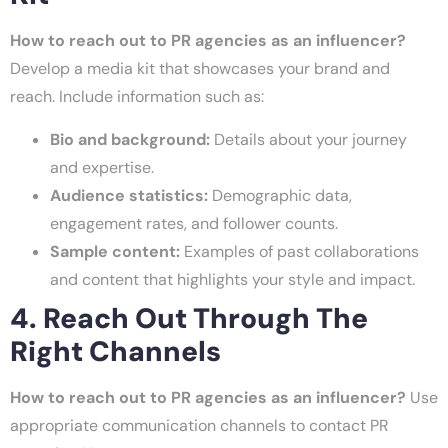
How to reach out to PR agencies as an influencer?
Develop a media kit that showcases your brand and
reach. Include information such as:
Bio and background:
Details about your journey
and expertise.
Audience statistics:
Demographic data,
engagement rates, and follower counts.
Sample content:
Examples of past collaborations
and content that highlights your style and impact.
4. Reach Out Through The
Right Channels
How to reach out to PR agencies as an influencer?
Use
appropriate communication channels to contact PR