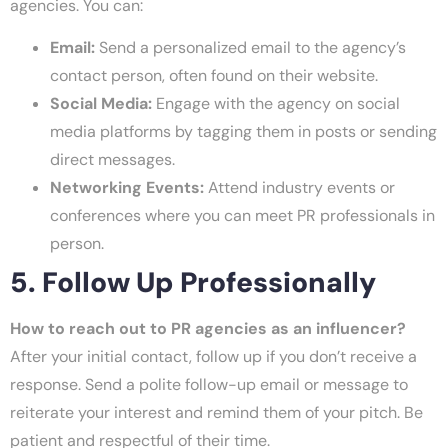
agencies. You can:
Email:
Send a personalized email to the agency’s
contact person, often found on their website.
Social Media:
Engage with the agency on social
media platforms by tagging them in posts or sending
direct messages.
Networking Events:
Attend industry events or
conferences where you can meet PR professionals in
person.
5. Follow Up Professionally
How to reach out to PR agencies as an influencer?
After your initial contact, follow up if you don’t receive a
response. Send a polite follow-up email or message to
reiterate your interest and remind them of your pitch. Be
patient and respectful of their time.