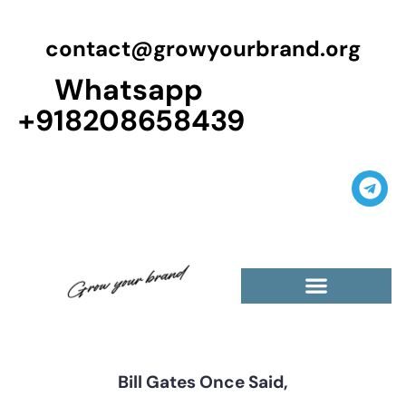
contact@growyourbrand.org
Whatsapp
+918208658439
Bill Gates Once Said,